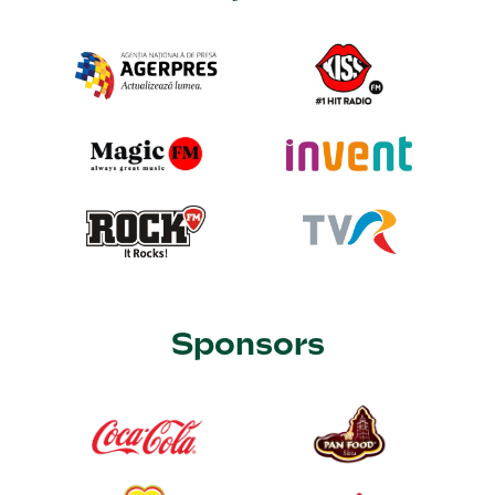
Sponsors