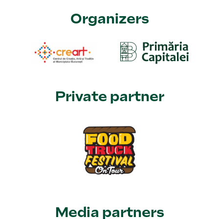
Organizers
Private partner
Media partners