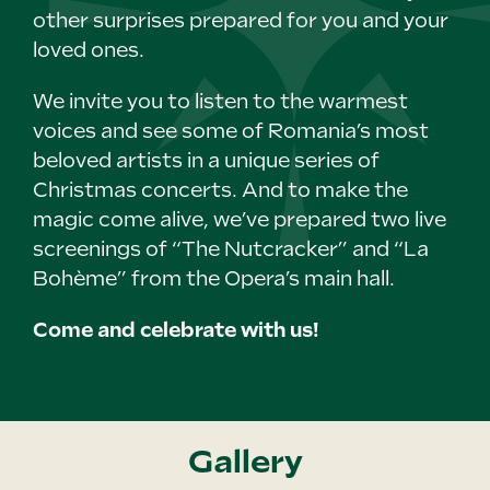
other surprises prepared for you and your
loved ones.
We invite you to listen to the warmest
voices and see some of Romania’s most
beloved artists in a unique series of
Christmas concerts. And to make the
magic come alive, we’ve prepared two live
screenings of “The Nutcracker” and “La
Bohème” from the Opera’s main hall.
Come and celebrate with us!
Gallery