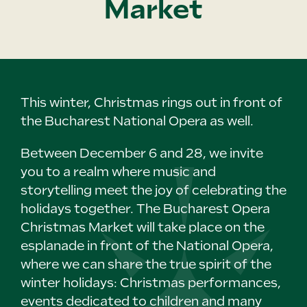
Market
This winter, Christmas rings out in front of
the Bucharest National Opera as well.
Between December 6 and 28, we invite
you to a realm where music and
storytelling meet the joy of celebrating the
holidays together. The Bucharest Opera
Christmas Market will take place on the
esplanade in front of the National Opera,
where we can share the true spirit of the
winter holidays: Christmas performances,
events dedicated to children and many