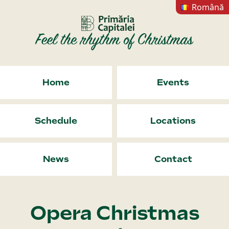
Română
Home
Events
Schedule
Locations
News
Contact
Opera Christmas