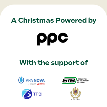
A Christmas Powered by
With the support of